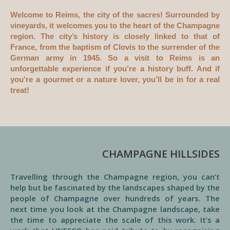
Welcome to Reims, the city of the sacres! Surrounded by
vineyards, it welcomes you to the heart of the Champagne
region. The city’s history is closely linked to that of
France, from the baptism of Clovis to the surrender of the
German army in 1945. So a visit to Reims is an
unforgettable experience if you’re a history buff. And if
you’re a gourmet or a nature lover, you’ll be in for a real
treat!
CHAMPAGNE HILLSIDES
Travelling through the Champagne region, you can’t
help but be fascinated by the landscapes shaped by the
people of Champagne over hundreds of years. The
next time you look at the Champagne landscape, take
the time to appreciate the scale of this work. It’s a