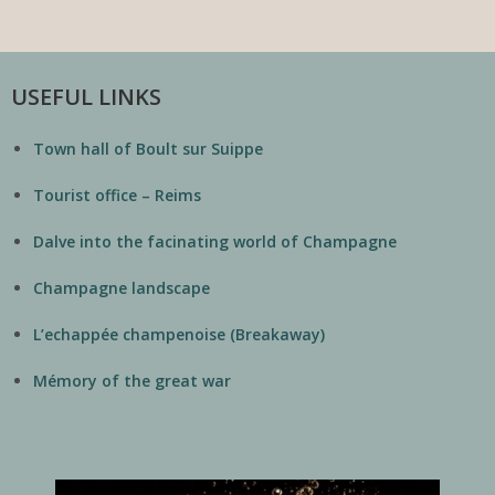
USEFUL LINKS
Town hall of Boult sur Suippe
Tourist office – Reims
Dalve into the facinating world of Champagne
Champagne landscape
L’echappée champenoise (Breakaway)
Mémory of the great war