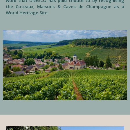
work that UNESCO has paid tribute to by recognising
the Coteaux, Maisons & Caves de Champagne as a
World Heritage Site.