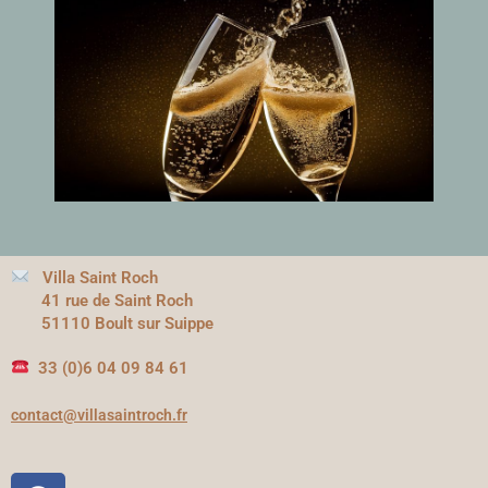
Villa Saint Roch
41 rue de Saint Roch
51110 Boult sur Suippe
33 (0)6 04 09 84 61
contact@villasaintroch.fr