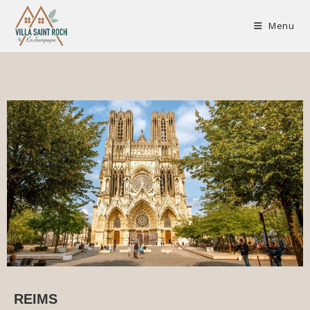
champenois
Menu
REIMS