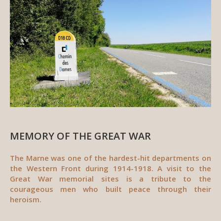
MEMORY OF THE GREAT WAR
The Marne was one of the hardest-hit departments on
the Western Front during 1914-1918. A visit to the
Great War memorial sites is a tribute to the
courageous men who built peace through their
heroism.