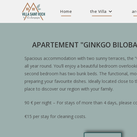
Home
the Villa
ar
APARTEMENT "GINKGO BILOBA
Spacious accommodation with two sunny terraces, the “
all year round. You’ll enjoy a beautiful bedroom overlook
second bedroom has two bunk beds. The functional, mode
preparing your favourite dishes. Ideally located close to t
place to discover our region with your family.
90 € per night – For stays of more than 4 days, please co
€15 per stay for cleaning costs.