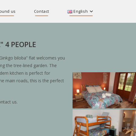
ound us
Contact
English
" 4 PEOPLE
Ginkgo biloba” flat welcomes you
ing the tree-lined garden. The
rn kitchen is perfect for
he main roads, this is the perfect
ntact us.