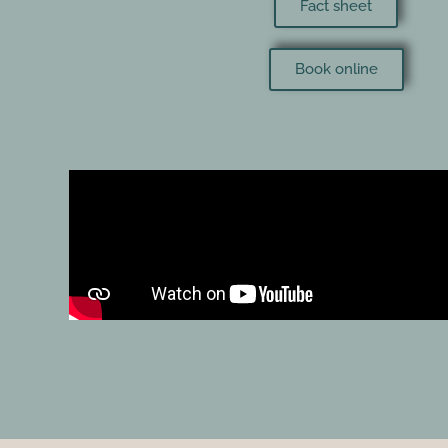
Fact sheet
Book online